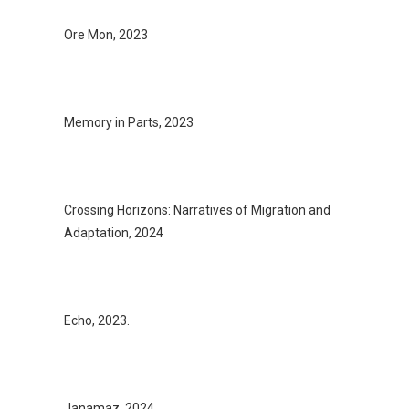
Ore Mon, 2023
Memory in Parts, 2023
Crossing Horizons: Narratives of Migration and
Adaptation, 2024
Echo, 2023.
Janamaz, 2024