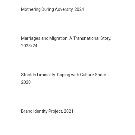
Mothering During Adversity, 2024
Marriages and Migration: A Transnational Story,
2023/24
Stuck In Liminality: Coping with Culture Shock,
2020
Brand Identity Project, 2021.