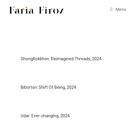
Menu
ShongRokkhon: Reimagined Threads, 2024
Biborton: Shift Of Being, 2024
Udar: Ever-changing, 2024