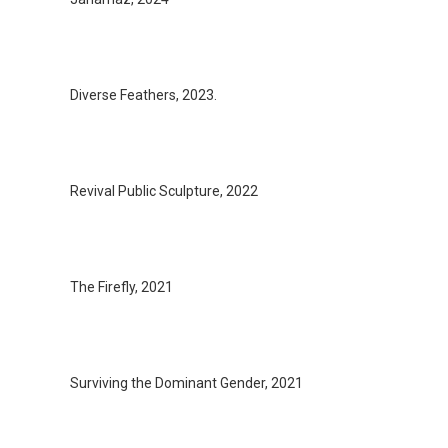
Diverse Feathers, 2023.
Revival Public Sculpture, 2022
The Firefly, 2021
Surviving the Dominant Gender, 2021